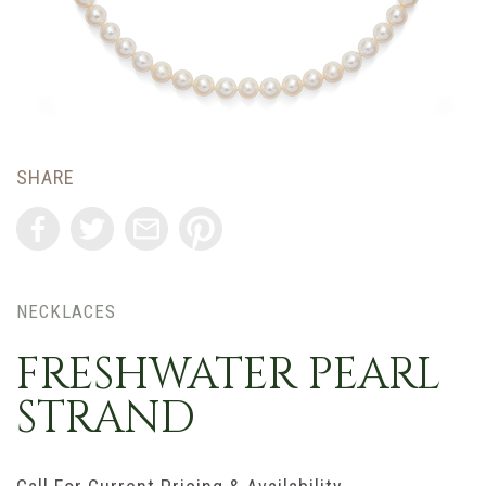
SHARE
NECKLACES
FRESHWATER PEARL
STRAND