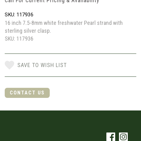
Call For Current Pricing & Availability
SKU: 117936
16 inch 7.5-8mm white freshwater Pearl strand with
sterling silver clasp.
SKU: 117936
SAVE TO WISH LIST
CONTACT US