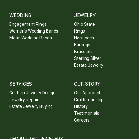
WEDDING
JEWELRY
Engagement Rings
Ohio State
Women's Wedding Bands
Rings
Men's Wedding Bands
Necklaces
Earrings
Bracelets
Sterling Silver
Estate Jewelry
SERVICES
OUR STORY
Custom Jewelry Design
Our Approach
Jewelry Repair
Craftsmanship
Estate Jewelry Buying
History
Testimonials
Careers
LEO ALFRED JEWELERS