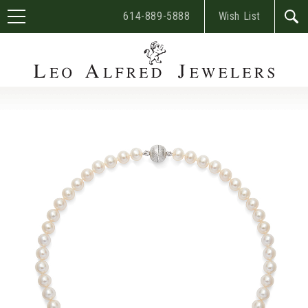
614-889-5888
Wish List