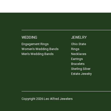
WEDDING
JEWELRY
Engagement Rings
Ohio State
Women's Wedding Bands
Rings
Men's Wedding Bands
Necklaces
Earrings
Bracelets
Sterling Silver
Estate Jewelry
Copyright 2026 Leo Alfred Jewelers