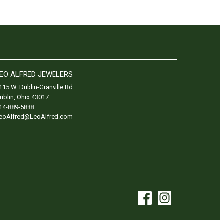
EO ALFRED JEWELERS
115 W. Dublin-Granville Rd
ublin
,
Ohio
43017
14-889-5888
eoAlfred@LeoAlfred.com