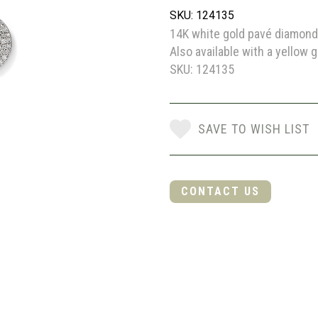
SKU: 124135
14K white gold pavé diamond 
Also available with a yellow g
SKU: 124135
SAVE TO WISH LIST
CONTACT US