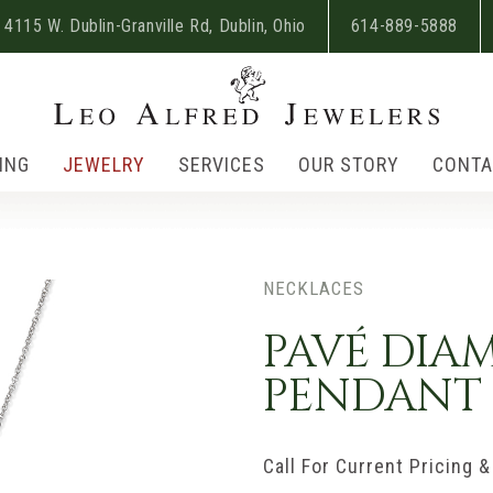
4115 W. Dublin-Granville Rd, Dublin, Ohio
614-889-5888
ING
JEWELRY
SERVICES
OUR STORY
CONTA
NECKLACES
PAVÉ DIA
PENDANT
Call For Current Pricing & 