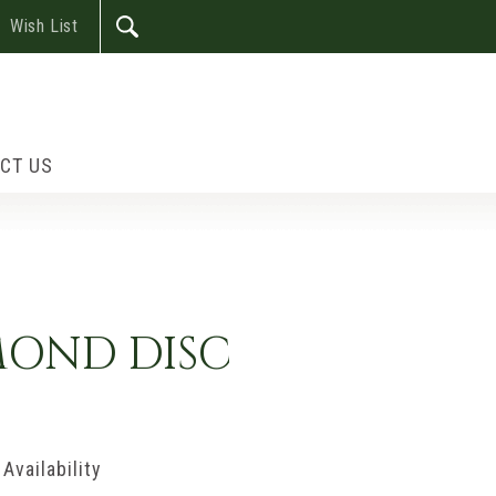
Wish List
CT US
MOND DISC
Availability