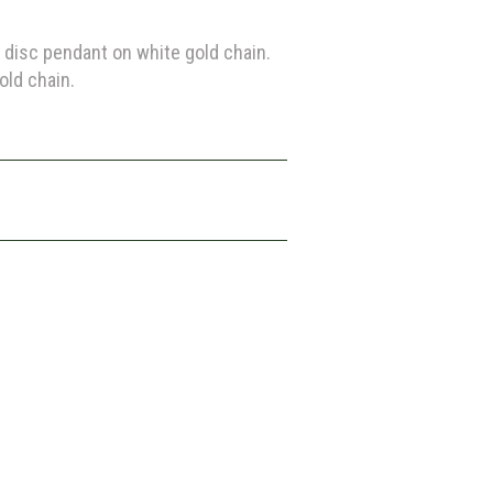
disc pendant on white gold chain.
old chain.