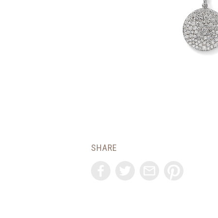
SHARE