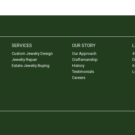
SERVICES
OUR STORY
L
Custom Jewelry Design
Our Approach
4
Jewelry Repair
Craftsmanship
D
Estate Jewelry Buying
History
6
Testimonials
L
Careers